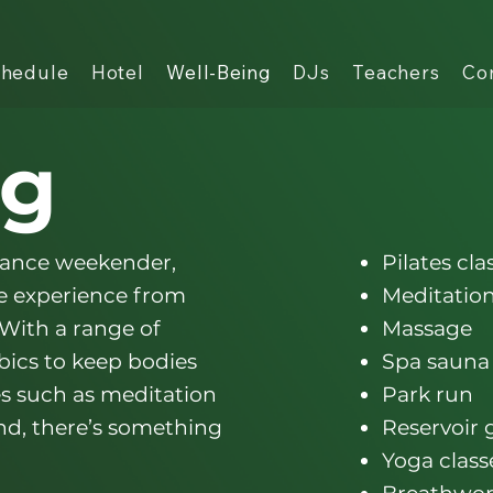
hedule
Hotel
Well-Being
DJs
Teachers
Co
ng
dance weekender,
Pilates cla
he experience from
Meditation
 With a range of
Massage
obics to keep bodies
Spa sauna
es such as meditation
Park run
nd, there’s something
Reservoir
Yoga class