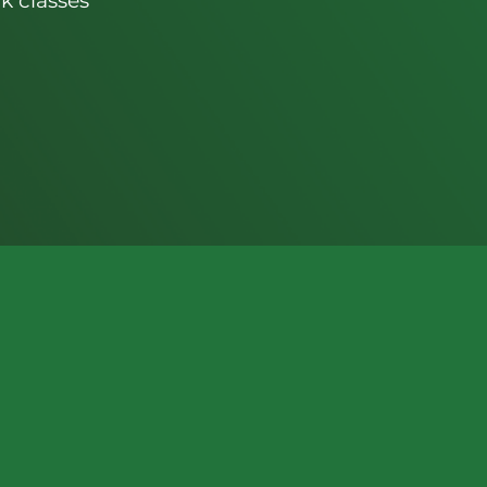
k classes