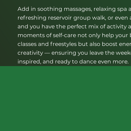
Add in soothing massages, relaxing spa a
refreshing reservoir group walk, or even
and you have the perfect mix of activity 
moments of self-care not only help your
classes and freestyles but also boost ene
creativity — ensuring you leave the weeke
inspired, and ready to dance even more.