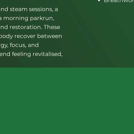
Breathwor
nd steam sessions, a
 a morning parkrun,
and restoration. These
 body recover between
rgy, focus, and
nd feeling revitalised,