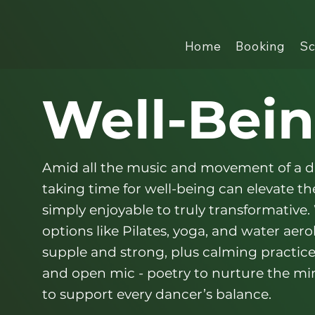
Home
Booking
Sc
Well-Bei
Amid all the music and movement of a 
taking time for well-being can elevate t
simply enjoyable to truly transformative.
options like Pilates, yoga, and water aer
supple and strong, plus calming practic
and open mic - poetry to nurture the mi
to support every dancer’s balance.