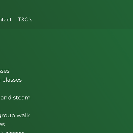
ntact
T&C's
sses
 classes
 and steam
 group walk
es