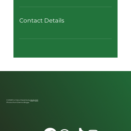
Contact Details
© 2026 For Ceroc Daventry by
Andy Hill
Photos from Dennis Briggs