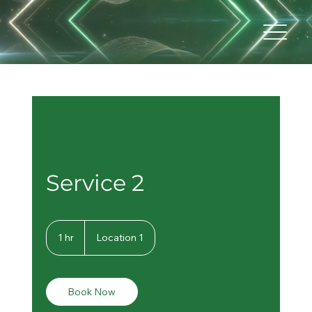
Service 2
1 hr
1
Location 1
h
Book Now